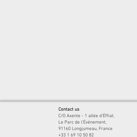
Contact us
C/O Axente - 1 allée d'Éffiat,
Le Parc de l'Événement,
91160 Longjumeau, France
+33 1 69 10 50 82