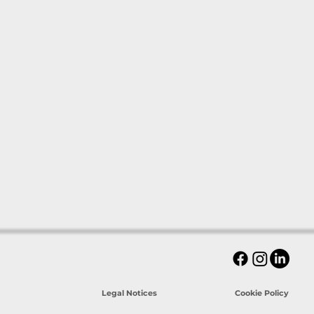
Legal Notices
Cookie Policy