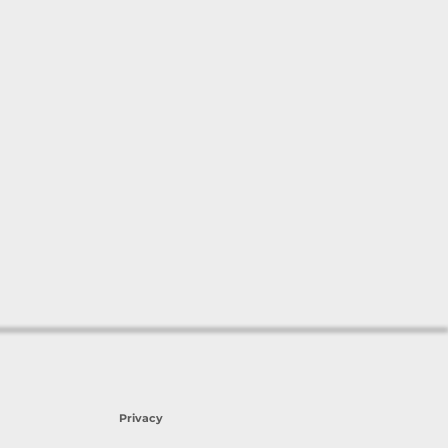
Privacy