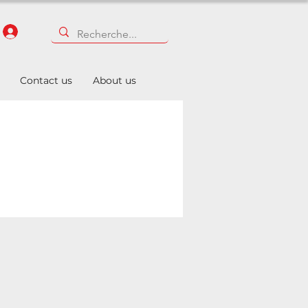
Contact us
About us