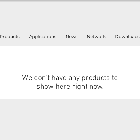
Products
Applications
News
Network
Downloads
We don’t have any products to
show here right now.