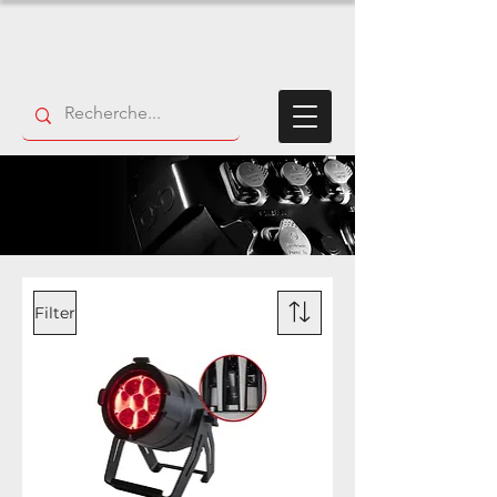
Filter