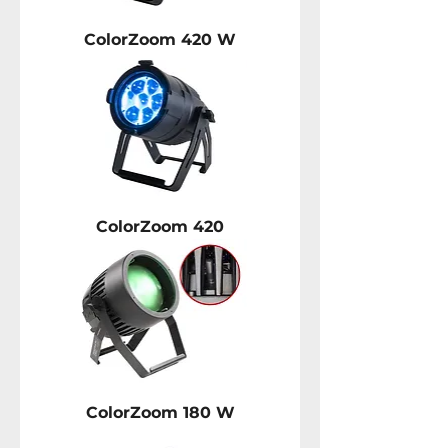
ColorZoom 420 W
ColorZoom 420
ColorZoom 180 W