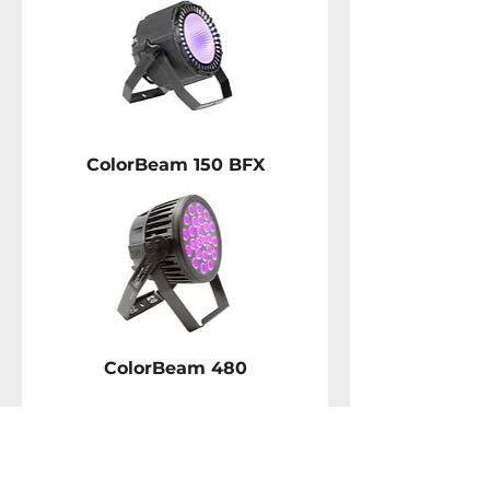
ColorBeam 150 BFX
ColorBeam 480