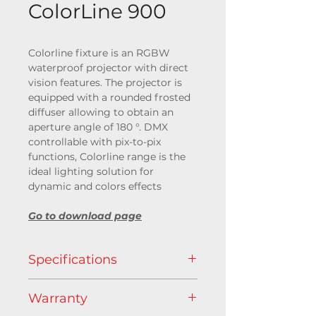
ColorLine 900
Colorline fixture is an RGBW
waterproof projector with direct
vision features. The projector is
equipped with a rounded frosted
diffuser allowing to obtain an
aperture angle of 180 °. DMX
controllable with pix-to-pix
functions, Colorline range is the
ideal lighting solution for
dynamic and colors effects
Go to download page
Specifications
Light source
Warranty
RGB+WW (@3000 K)