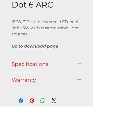
Dot 6 ARC
IP68, 316 stainless steel LED pool
light 6W with customizable light
sources
Go to download page
Specifications
Light source
Warranty
Available as RGB+WW (3000 K),
RGB, RGBA, TW, 2700K or 4000K
5 years
Optic
Beam aperture : 10°, 25°, 40° or
frosted glass
Contact us
Features
C/O Axente - 1 allée d'Éffiat,
50 000 hours L70 @ 25°