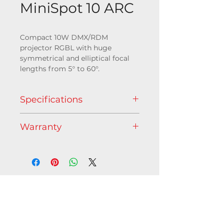
MiniSpot 10 ARC
Compact 10W DMX/RDM
projector RGBL with huge
symmetrical and elliptical focal
lengths from 5° to 60°.
Specifications
Go to download page
Warranty
Light source
5 years
10W Powerful RGBL LED
1 x LED 10W
Illuminance
357 lumens
Contact us
L70B10 @ 50 000 hours
C/O Axente - 1 allée d'Éffiat,
Le Parc de l'Événement,
Optic