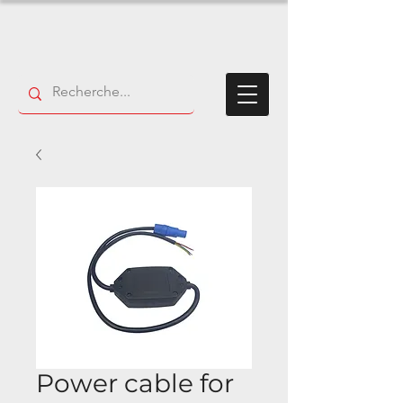
Power cable for